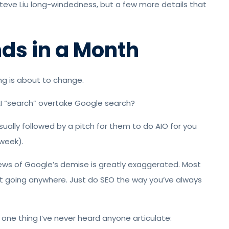
Steve Liu long-windedness, but a few more details that
nds in a Month
hing is about to change.
l AI “search” overtake Google search?
usually followed by a pitch for them to do AIO for you
 week).
ews of Google’s demise is greatly exaggerated. Most
not going anywhere. Just do SEO the way you’ve always
s one thing I’ve never heard anyone articulate: