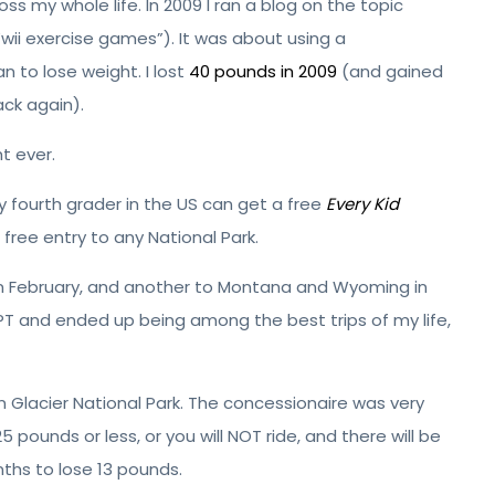
ss my whole life. In 2009 I ran a blog on the topic
wii exercise games”). It was about using a
 to lose weight. I lost
40 pounds in 2009
(and gained
ck again).
t ever.
y fourth grader in the US can get a free
Every Kid
ree entry to any National Park.
in February, and another to Montana and Wyoming in
PT and ended up being among the best trips of my life,
in Glacier National Park. The concessionaire was very
 pounds or less, or you will NOT ride, and there will be
nths to lose 13 pounds.