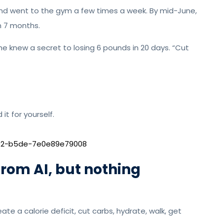
and went to the gym a few times a week. By mid-June,
in 7 months.
he knew a secret to losing 6 pounds in 20 days. “Cut
it for yourself.
002-b5de-7e0e89e79008
rom AI, but nothing
te a calorie deficit, cut carbs, hydrate, walk, get