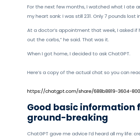
For the next few months, I watched what I ate 
my heart sank: I was still 231. Only 7 pounds lost 
At a doctor’s appointment that week, I asked if 
out the carbs,” he said. That was it.
When I got home, I decided to ask ChatGPT.
Here’s a copy of the actual chat so you can read 
https://chatgpt.com/share/688b8819-3604-8
Good basic information f
ground-breaking
ChatGPT gave me advice I’d heard all my life: crea