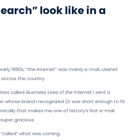
earch” look like in a
arly 1990s, “the Internet” was mainly e-mail, Usenet
 across the country.
class called
Business Uses of the Internet
. I sent a
 whose brand I recognized (it was short enough to fit
nically that makes me one of history’s first e-mail
super gracious.
w “called” what was coming.