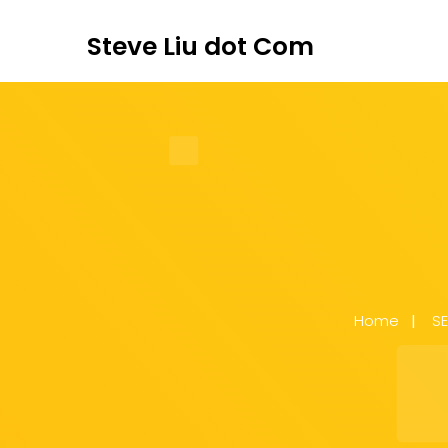
Steve Liu dot Com
Home
S