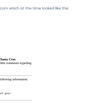
.com which at the time looked like this: