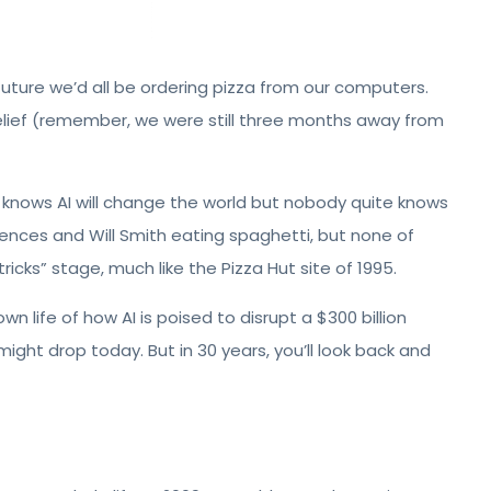
uture we’d all be ordering pizza from our computers.
belief (remember, we were still three months away from
e knows AI will change the world but nobody quite knows
rences and Will Smith eating spaghetti, but none of
or tricks” stage, much like the Pizza Hut site of 1995.
wn life of how AI is poised to disrupt a $300 billion
w might drop today. But in 30 years, you’ll look back and