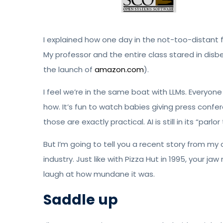
I explained how one day in the not-too-distant f
My professor and the entire class stared in dis
the launch of
amazon.com
).
I feel we’re in the same boat with LLMs. Everyon
how. It’s fun to watch babies giving press confe
those are exactly practical. AI is still in its “parl
But I’m going to tell you a recent story from my o
industry. Just like with Pizza Hut in 1995, your ja
laugh at how mundane it was.
Saddle up