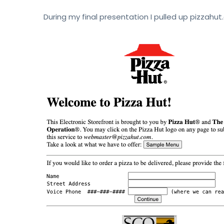
During my final presentation I pulled up pizzahut