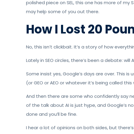
polished piece on SEL, this one has more of my 
may help some of you out there.
How I Lost 20 Pou
No, this isn’t clickbait. It’s a story of how everyt
Lately in SEO circles, there’s been a debate: wil
Some insist yes, Google’s days are over. This is 
(or GEO or AEO or whatever it’s being called this
And then there are some who confidently say n
of the talk about AI is just hype, and Google’s 
done and you’ll be fine.
I hear a lot of opinions on both sides, but there’