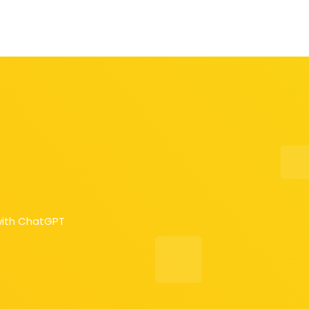
with ChatGPT