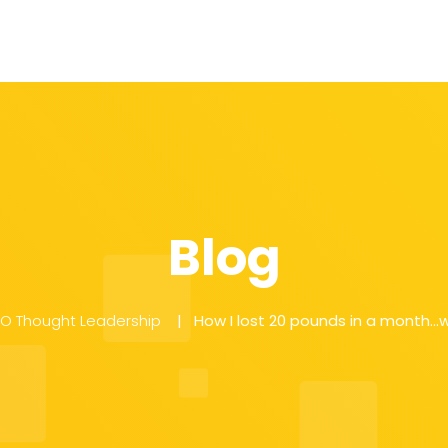
Blog
EO Thought Leadership
How I lost 20 pounds in a month…