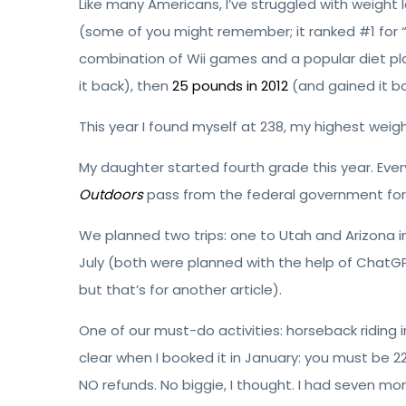
Like many Americans, I’ve struggled with weight lo
(some of you might remember; it ranked #1 for “
combination of Wii games and a popular diet plan
it back), then
25 pounds in 2012
(and gained it ba
This year I found myself at 238, my highest weigh
My daughter started fourth grade this year. Ever
Outdoors
pass from the federal government for f
We planned two trips: one to Utah and Arizona 
July (both were planned with the help of ChatG
but that’s for another article).
One of our must-do activities: horseback riding 
clear when I booked it in January: you must be 225
NO refunds. No biggie, I thought. I had seven mo