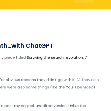
onth…with ChatGPT
my piece titled
Surviving the search revolution: 7
for obvious reasons they didn’t go with it. 🙂 They also
There were also some things (like the YouTube video)
I’d post my original, unedited version. Unlike the