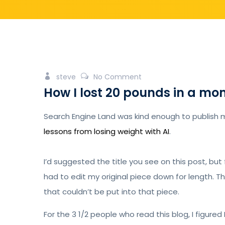
steve
No Comment
How I lost 20 pounds in a m
Search Engine Land was kind enough to publish 
lessons from losing weight with AI
.
I’d suggested the title you see on this post, but 
had to edit my original piece down for length. 
that couldn’t be put into that piece.
For the 3 1/2 people who read this blog, I figured 