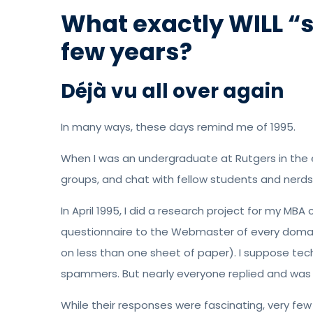
What exactly WILL “s
few years?
Déjà vu all over again
In many ways, these days remind me of 1995.
When I was an undergraduate at Rutgers in the e
groups, and chat with fellow students and nerds
In April 1995, I did a research project for my MBA 
questionnaire to the Webmaster of every domain
on less than one sheet of paper). I suppose tech
spammers. But nearly everyone replied and was 
While their responses were fascinating, very fe